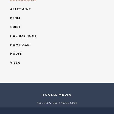
APARTMENT
DENIA
GUIDE
HOLIDAY HOME
HOMEPAGE
HOUSE
VILLA
SOCIAL MEDIA
FOLLOW LO EXCLUSIVE