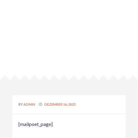
BY
ADMIN
DEZEMBER 16, 2025
[mailpoet_page]