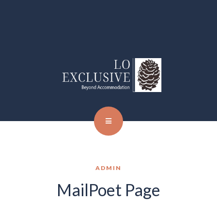
ADMIN
MailPoet Page