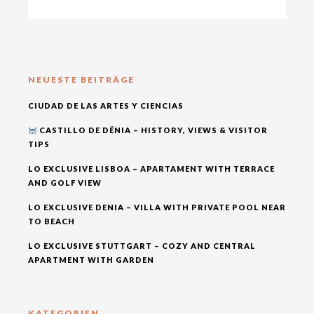
NEUESTE BEITRÄGE
CIUDAD DE LAS ARTES Y CIENCIAS
CASTILLO DE DÉNIA – HISTORY, VIEWS & VISITOR
TIPS
LO EXCLUSIVE LISBOA – APARTAMENT WITH TERRACE
AND GOLF VIEW
LO EXCLUSIVE DENIA – VILLA WITH PRIVATE POOL NEAR
TO BEACH
LO EXCLUSIVE STUTTGART – COZY AND CENTRAL
APARTMENT WITH GARDEN
KATEGORIEN