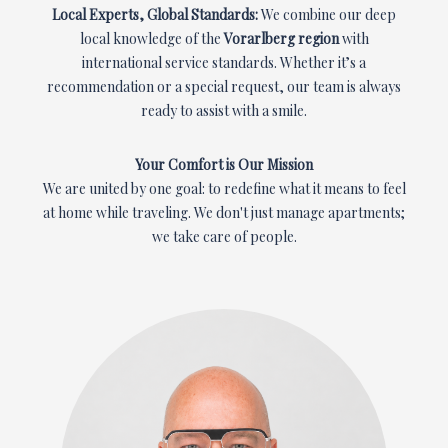
Local Experts, Global Standards:
We combine our deep
local knowledge of the
Vorarlberg region
with
international service standards. Whether it’s a
recommendation or a special request, our team is always
ready to assist with a smile.
Your Comfort is Our Mission
We are united by one goal: to redefine what it means to feel
at home while traveling. We don't just manage apartments;
we take care of people.