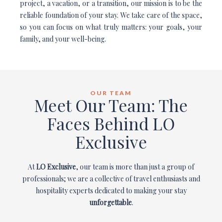
project, a vacation, or a transition, our mission is to be the
reliable foundation of your stay. We take care of the space,
so you can focus on what truly matters: your goals, your
family, and your well-being.
OUR TEAM
Meet Our Team: The
Faces Behind LO
Exclusive
At
LO Exclusive
, our team is more than just a group of
professionals; we are a collective of travel enthusiasts and
hospitality experts dedicated to making your stay
unforgettable
.