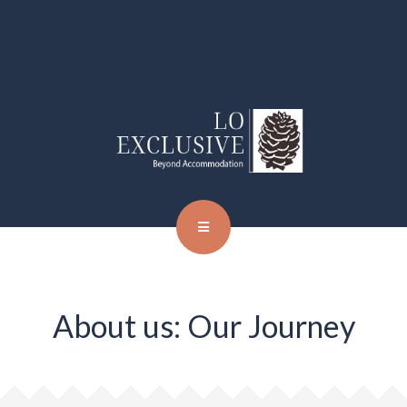
About us: Our Journey