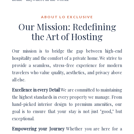
ABOUT LO EXCLUSIVE
Our Mission: Redefining
the Art of Hosting
Our mission is to bridge the gap between high-end
hospitality and the comfort of a private home. We strive to
provide a seamless, stress-free experience for modern
travelers who value quality, aesthetics, and privacy above
all else.
Excellence in every Detail
We are committed to maintaining
the highest standards in every property we manage. From
hand-picked interior design to premium amenities, our
goal is to ensure that your stay is not just "good," but
exceptional.
Empowering your Journey
Whether you are here for a