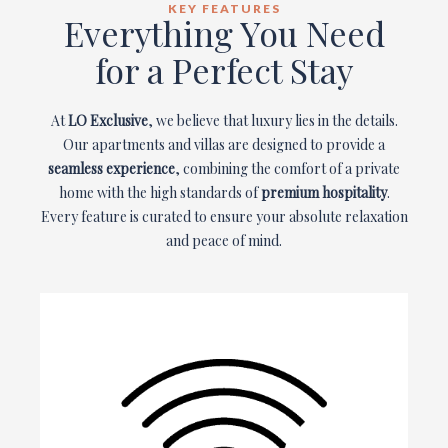
KEY FEATURES
Everything You Need
for a Perfect Stay
At
LO Exclusive
, we believe that luxury lies in the details.
Our apartments and villas are designed to provide a
seamless experience
, combining the comfort of a private
home with the high standards of
premium hospitality
.
Every feature is curated to ensure your absolute relaxation
and peace of mind.