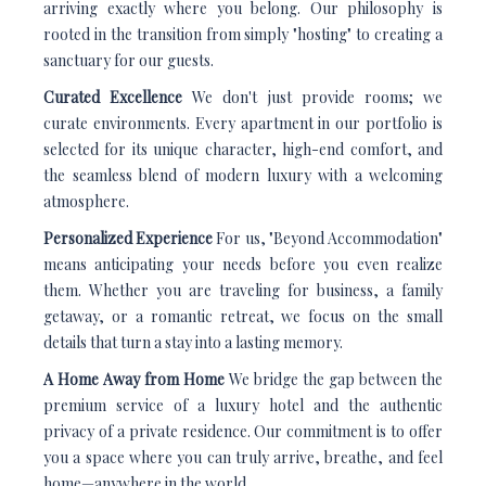
arriving exactly where you belong. Our philosophy is
rooted in the transition from simply "hosting" to creating a
sanctuary for our guests.
Curated Excellence
We don't just provide rooms; we
curate environments. Every apartment in our portfolio is
selected for its unique character, high-end comfort, and
the seamless blend of modern luxury with a welcoming
atmosphere.
Personalized Experience
For us, "Beyond Accommodation"
means anticipating your needs before you even realize
them. Whether you are traveling for business, a family
getaway, or a romantic retreat, we focus on the small
details that turn a stay into a lasting memory.
A Home Away from Home
We bridge the gap between the
premium service of a luxury hotel and the authentic
privacy of a private residence. Our commitment is to offer
you a space where you can truly arrive, breathe, and feel
home—anywhere in the world.