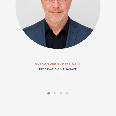
ALEXANDER SCHWEIKERT
RESERVATION MANAGAER