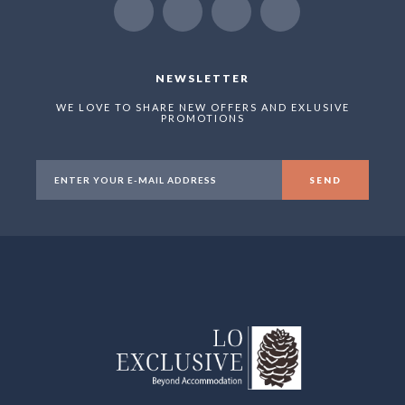
NEWSLETTER
WE LOVE TO SHARE NEW OFFERS AND EXLUSIVE
PROMOTIONS