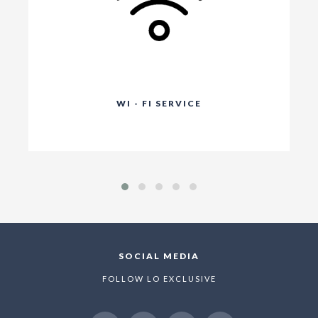
WI - FI SERVICE
SOCIAL MEDIA
FOLLOW LO EXCLUSIVE