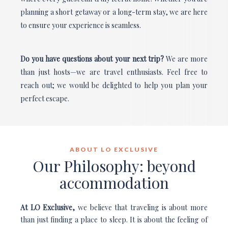
planning a short getaway or a long-term stay, we are here
to ensure your experience is seamless.
Do you have questions about your next trip?
We are more
than just hosts—we are travel enthusiasts. Feel free to
reach out; we would be delighted to help you plan your
perfect escape.
ABOUT LO EXCLUSIVE
Our Philosophy: beyond
accommodation
At LO Exclusive,
we believe that traveling is about more
than just finding a place to sleep. It is about the feeling of