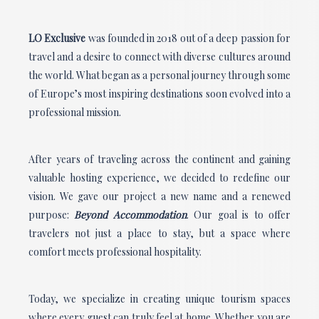
LO Exclusive
was founded in 2018 out of a deep passion for
travel and a desire to connect with diverse cultures around
the world. What began as a personal journey through some
of Europe’s most inspiring destinations soon evolved into a
professional mission.
After years of traveling across the continent and gaining
valuable hosting experience, we decided to redefine our
vision. We gave our project a new name and a renewed
purpose:
Beyond Accommodation
. Our goal is to offer
travelers not just a place to stay, but a space where
comfort meets professional hospitality.
Today, we specialize in creating unique tourism spaces
where every guest can truly feel at home. Whether you are