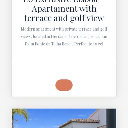
Apartament with
terrace and golf view
Modern apartment with private terrace and golf
views, located in Herdade da Aroeira, just 2.9 km
from Fonte da Telha Beach. Perfect for a rel