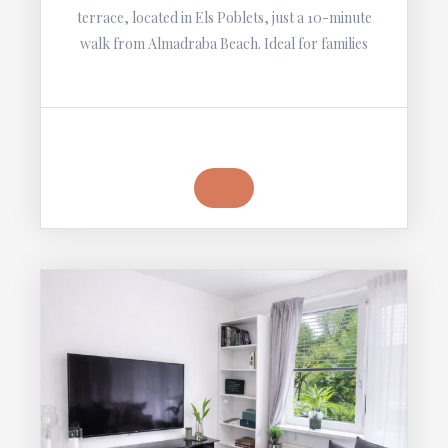
terrace, located in Els Poblets, just a 10-minute
walk from Almadraba Beach. Ideal for families