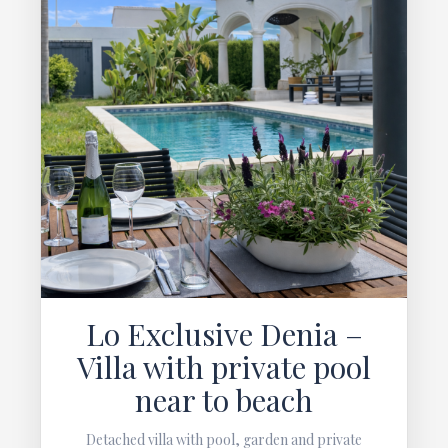
Lo Exclusive Denia –
Villa with private pool
near to beach
Detached villa with pool, garden and private