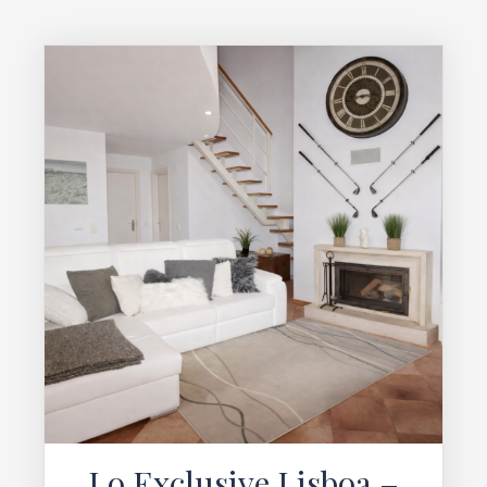
Lo Exclusive Lisboa –