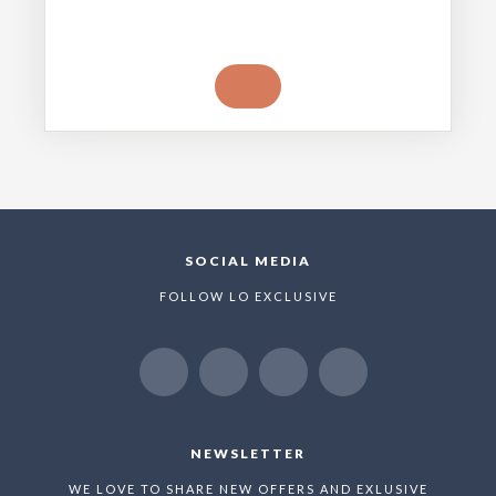
SOCIAL MEDIA
FOLLOW LO EXCLUSIVE
NEWSLETTER
WE LOVE TO SHARE NEW OFFERS AND EXLUSIVE