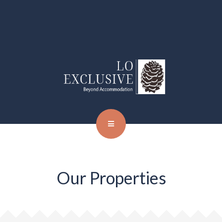
Our Properties