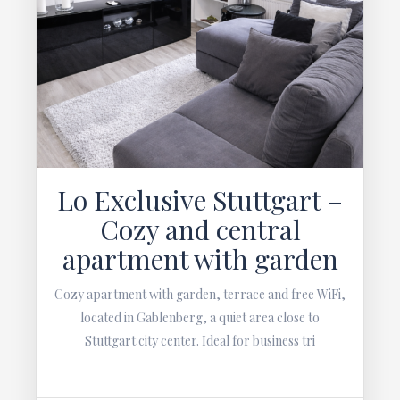
Lo Exclusive Stuttgart –
Cozy and central
apartment with garden
Cozy apartment with garden, terrace and free WiFi,
located in Gablenberg, a quiet area close to
Stuttgart city center. Ideal for business tri