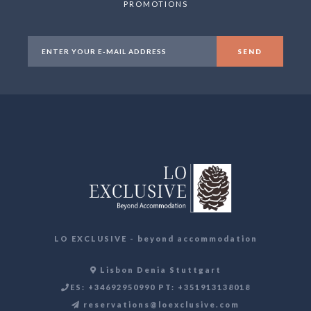
PROMOTIONS
LO EXCLUSIVE - beyond accommodation
Lisbon Denia Stuttgart
ES: +34692950990 PT: +351913138018
reservations@loexclusive.com