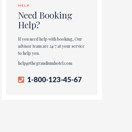
HELP
Need Booking
Help?
If you need help with booking, Our
advisor team are 24/7 at your service
to help you.
help@thegrandiumhotel.com
1-800-123-45-67