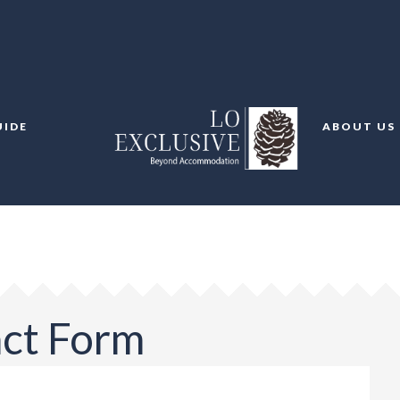
UIDE
ABOUT US
act Form