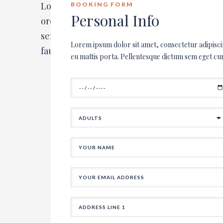
Lorem ipsum dolor sit amet, consectetur ad
BOOKING FORM
Personal Info
orci. Integer varius nibh eu mattis porta. P
semper. Nullam quis blandit lorem. Morbi b
Lorem ipsum dolor sit amet, consectetur adipisci
faucibus at. In bibendum in mauris nec ultri
eu mattis porta. Pellentesque dictum sem eget cu