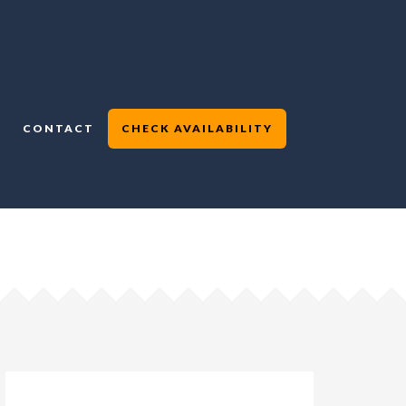
CONTACT
CHECK AVAILABILITY