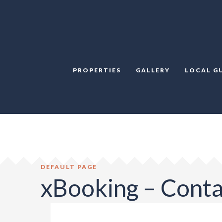
PROPERTIES
GALLERY
LOCAL G
DEFAULT PAGE
xBooking – Cont