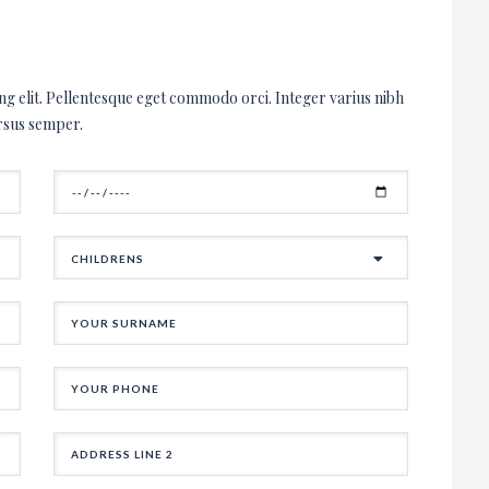
ipiscing elit. Pellentesque eget commodo
ellentesque dictum sem eget cursus
landit orci urna, eu congue magna
ng elit. Pellentesque eget commodo orci. Integer varius nibh
ces. Nunc et magna velit.
rsus semper.