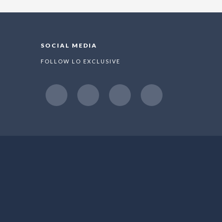
SOCIAL MEDIA
FOLLOW LO EXCLUSIVE