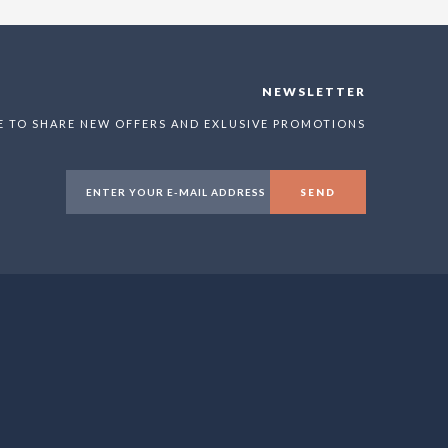
NEWSLETTER
E TO SHARE NEW OFFERS AND EXLUSIVE PROMOTIONS