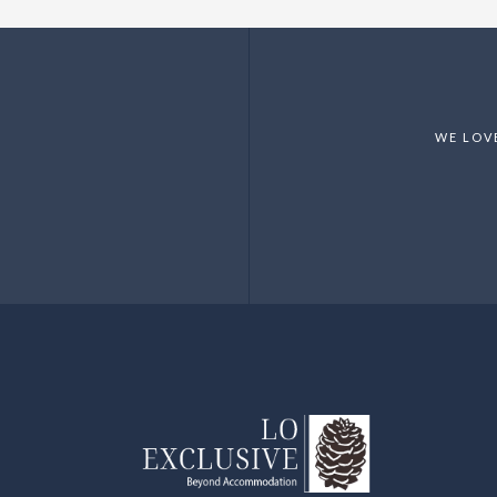
WE LOV