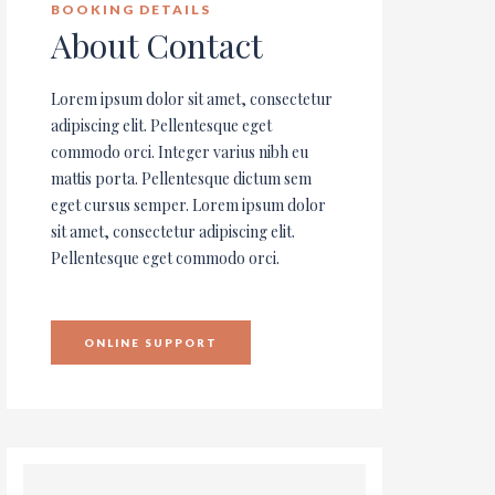
BOOKING DETAILS
About Contact
Lorem ipsum dolor sit amet, consectetur
adipiscing elit. Pellentesque eget
commodo orci. Integer varius nibh eu
mattis porta. Pellentesque dictum sem
eget cursus semper. Lorem ipsum dolor
sit amet, consectetur adipiscing elit.
Pellentesque eget commodo orci.
ONLINE SUPPORT