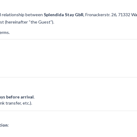
l relationship between
Splendida Stay GbR
, Fronackerstr. 26, 71332 W
st (hereinafter “the Guest”).
erms.
ys before arrival
.
k transfer, etc.).
tion
: