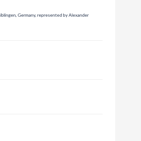
aiblingen, Germany, represented by Alexander