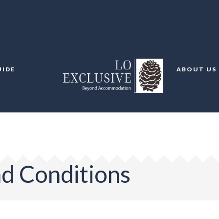
UIDE
ABOUT US
d Conditions