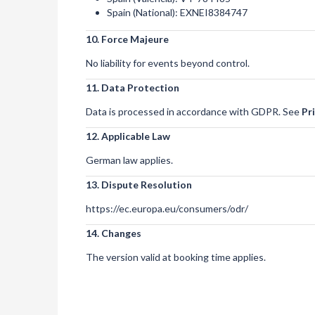
Spain (National): EXNEI8384747
10. Force Majeure
No liability for events beyond control.
11. Data Protection
Data is processed in accordance with GDPR. See
Pr
12. Applicable Law
German law applies.
13. Dispute Resolution
https://ec.europa.eu/consumers/odr/
14. Changes
The version valid at booking time applies.