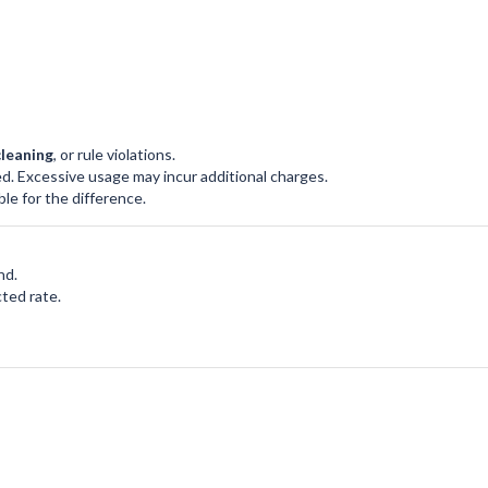
cleaning
, or rule violations.
d. Excessive usage may incur additional charges.
le for the difference.
nd.
ted rate.