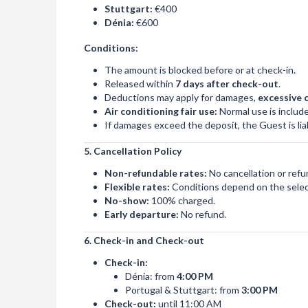
Stuttgart:
€400
Dénia:
€600
Conditions:
The amount is blocked before or at check-in.
Released within
7 days after check-out
.
Deductions may apply for damages,
excessive 
Air conditioning fair use:
Normal use is include
If damages exceed the deposit, the Guest is liab
5. Cancellation Policy
Non-refundable rates:
No cancellation or refu
Flexible rates:
Conditions depend on the selec
No-show:
100% charged.
Early departure:
No refund.
6. Check-in and Check-out
Check-in:
Dénia: from
4:00 PM
Portugal & Stuttgart: from
3:00 PM
Check-out:
until 11:00 AM