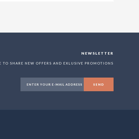
NEWSLETTER
E TO SHARE NEW OFFERS AND EXLUSIVE PROMOTIONS