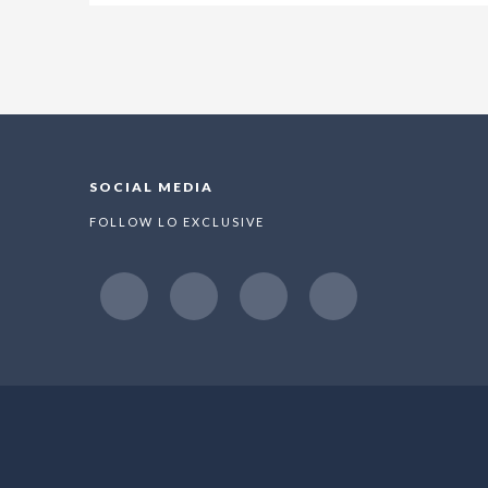
SOCIAL MEDIA
FOLLOW LO EXCLUSIVE