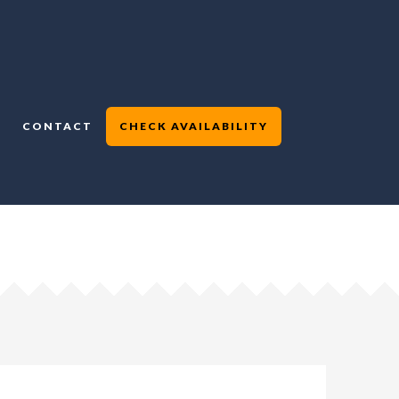
CONTACT
CHECK AVAILABILITY