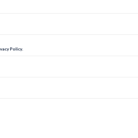
ivacy Policy
.