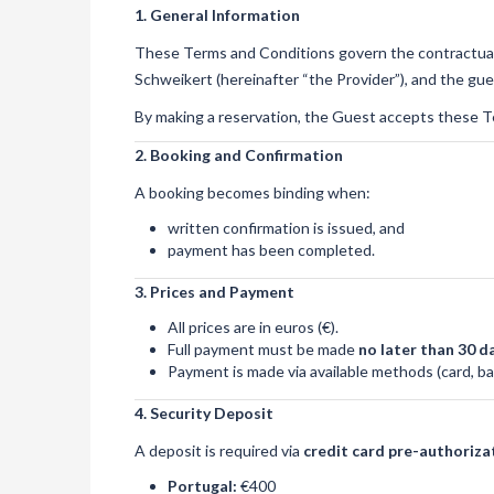
1. General Information
These Terms and Conditions govern the contractua
Schweikert (hereinafter “the Provider”), and the gue
By making a reservation, the Guest accepts these T
2. Booking and Confirmation
A booking becomes binding when:
written confirmation is issued, and
payment has been completed.
3. Prices and Payment
All prices are in euros (€).
Full payment must be made
no later than 30 da
Payment is made via available methods (card, ban
4. Security Deposit
A deposit is required via
credit card pre-authoriza
Portugal:
€400