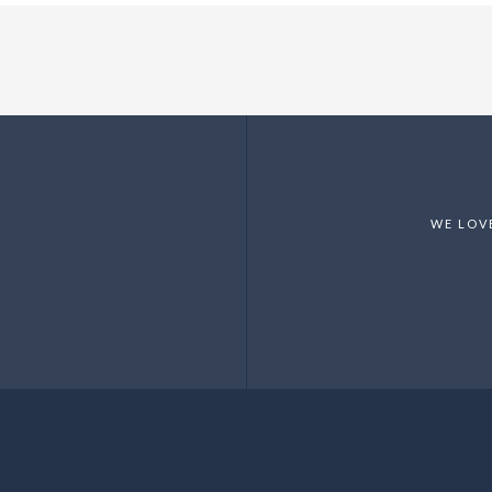
WE LOV