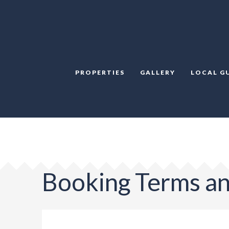
PROPERTIES
GALLERY
LOCAL G
Booking Terms an