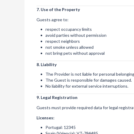
7. Use of the Property
Guests agree to:
respect occupancy limits
avoid parties without permission
respect neighbors
not smoke unless allowed
not bring pets without approval
8. Liability
The Provider is not liable for personal belonging
The Guest is responsible for damages caused.
No liability for external service interruptions.
9. Legal Registration
Guests must provide required data for legal registra
Licenses:
Portugal: 12345
Spain (Valencia): VT-784485