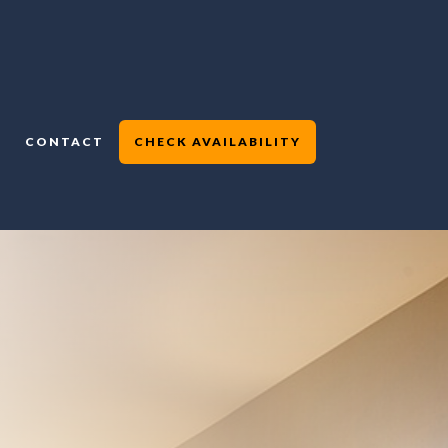
CONTACT
CHECK AVAILABILITY