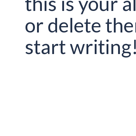
this is your al
or delete th
start writing