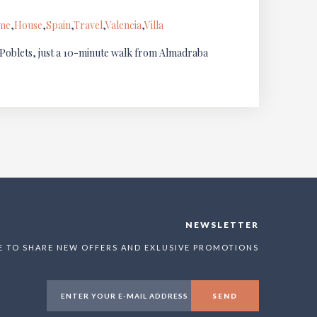
ome
,
House
,
Spain
,
Travel
,
Valencia
,
Villa
s Poblets, just a 10-minute walk from Almadraba
NEWSLETTER
E TO SHARE NEW OFFERS AND EXLUSIVE PROMOTIONS