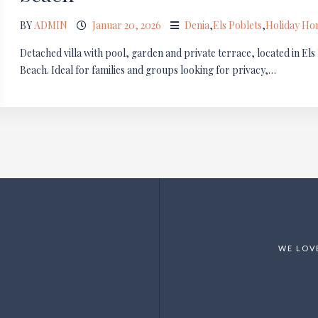
BY
ADMIN
Januar 20, 2026
Denia
,
Els Poblets
,
Holiday H
Detached villa with pool, garden and private terrace, located in El
Beach. Ideal for families and groups looking for privacy,…
WE LOV