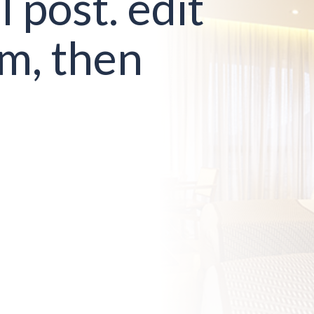
l post. edit
em, then
!