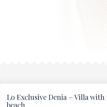
Lo Exclusive Denia – Villa with 
beach