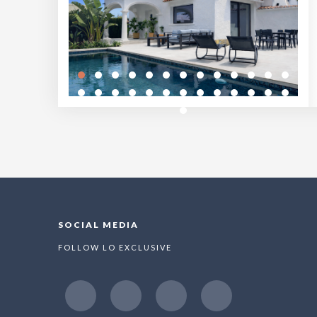
SOCIAL MEDIA
FOLLOW LO EXCLUSIVE