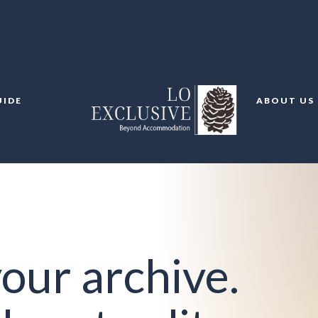
UIDE
ABOUT US
our archive.