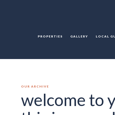
PROPERTIES
GALLERY
LOCAL G
OUR ARCHIVE
welcome to y