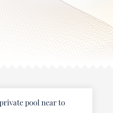
private pool near to