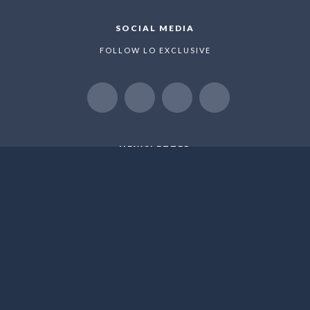
SOCIAL MEDIA
FOLLOW LO EXCLUSIVE
NEWSLETTER
WE LOVE TO SHARE NEW OFFERS AND EXLUSIVE
PROMOTIONS