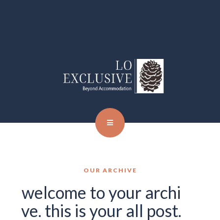
OUR ARCHIVE
welcome to your archi
ve. this is your all post.