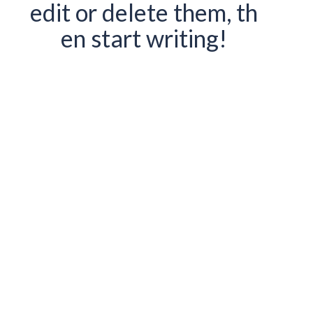
edit or delete them, th
en start writing!