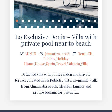
Lo Exclusive Denia – Villa with
private pool near to beach
BY
ADMIN
Januar 20, 2026
Denia
,
Els
Poblets
,
Holiday
Home
,
House
,
Spain
,
Travel
,
Valencia
,
Villa
Detached villa with pool, garden and private
terrace, located in Els Poblets, just a 10-minute walk
from Almadraba Beach. Ideal for families and
groups looking for privacy,…