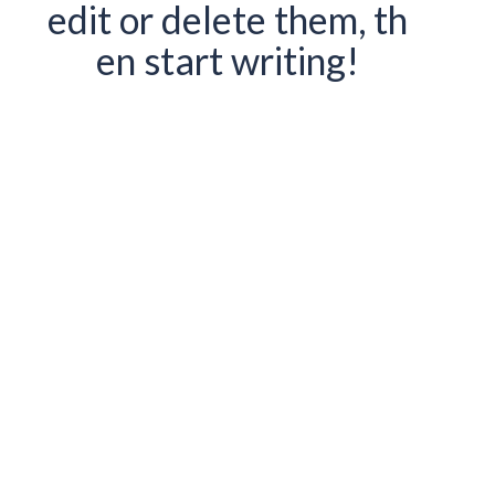
edit or delete them, th
en start writing!