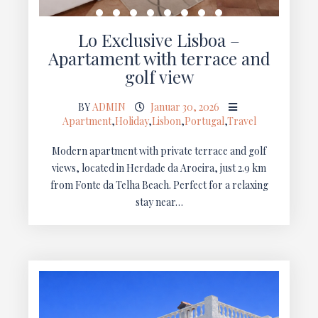
Lo Exclusive Lisboa –
Apartament with terrace and
golf view
BY
ADMIN
Januar 30, 2026
Apartment
,
Holiday
,
Lisbon
,
Portugal
,
Travel
Modern apartment with private terrace and golf
views, located in Herdade da Aroeira, just 2.9 km
from Fonte da Telha Beach. Perfect for a relaxing
stay near…