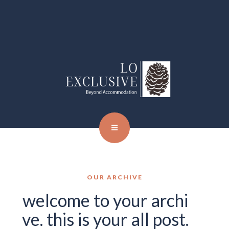
OUR ARCHIVE
welcome to your archi
ve. this is your all post.