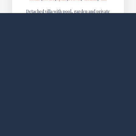
Detached villa with pool, garden and private
terrace, located in Els Poblets, just a 10-minute walk
from Almadraba Beach. Ideal for families and
groups looking for privacy,…
SOCIAL MEDIA
FOLLOW LO EXCLUSIVE
NEWSLETTER
WE LOVE TO SHARE NEW OFFERS AND EXLUSIVE
PROMOTIONS