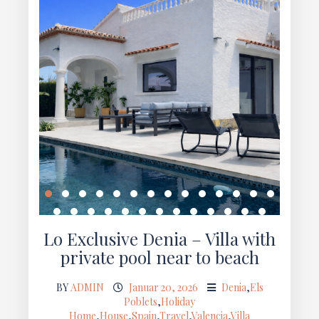
Lo Exclusive Denia – Villa with
private pool near to beach
BY
ADMIN
Januar 20, 2026
Denia
,
Els
Poblets
,
Holiday
Home
,
House
,
Spain
,
Travel
,
Valencia
,
Villa