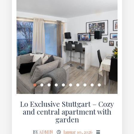
Lo Exclusive Stuttgart – Cozy
and central apartment with
garden
BY
ADMIN
Januar 10, 2026