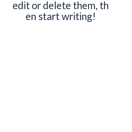
edit or delete them, th
en start writing!