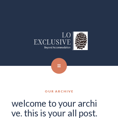
OUR ARCHIVE
welcome to your archi
ve. this is your all post.