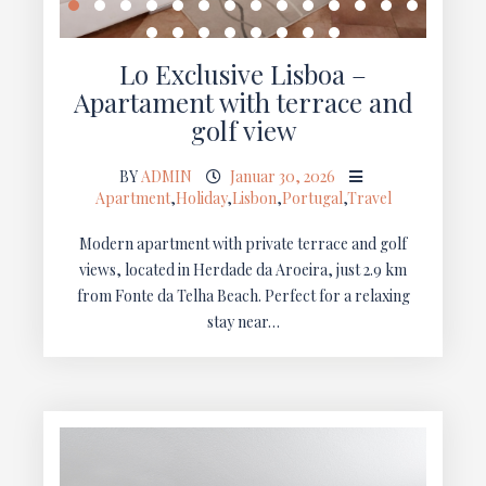
Lo Exclusive Lisboa –
Apartament with terrace and
golf view
BY
ADMIN
Januar 30, 2026
Apartment
,
Holiday
,
Lisbon
,
Portugal
,
Travel
Modern apartment with private terrace and golf
views, located in Herdade da Aroeira, just 2.9 km
from Fonte da Telha Beach. Perfect for a relaxing
stay near…