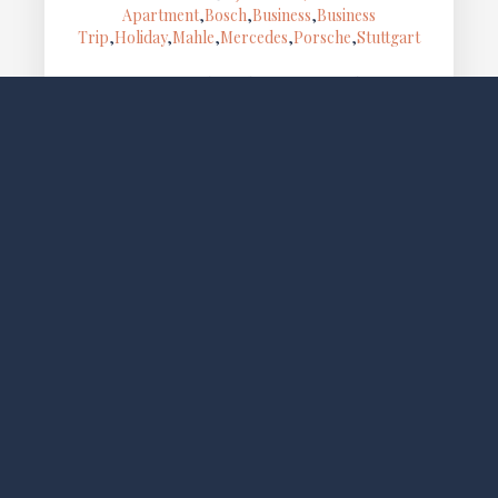
Apartment
,
Bosch
,
Business
,
Business
Trip
,
Holiday
,
Mahle
,
Mercedes
,
Porsche
,
Stuttgart
Cozy apartment with garden, terrace and free WiFi,
located in Gablenberg, a quiet area close to Stuttgart
city center. Ideal for business trips or city breaks.
The…
SOCIAL MEDIA
FOLLOW LO EXCLUSIVE
NEWSLETTER