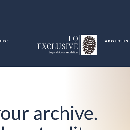
UIDE
ABOUT US
our archive.