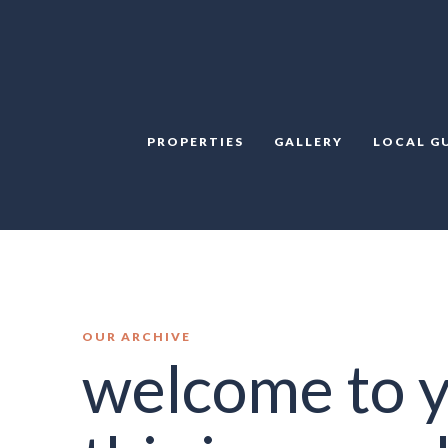
PROPERTIES
GALLERY
LOCAL G
OUR ARCHIVE
welcome to y