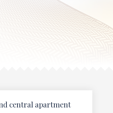
and central apartment