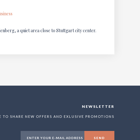
usiness
berg, a quiet area close to Stuttgart city center.
NEWSLETTER
E TO SHARE NEW OFFERS AND EXLUSIVE PROMOTIONS