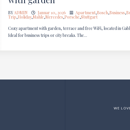
BY
ADMIN
Januar 10, 2026
Apartment
,
Bosch
,
Business
,
B
Trip
,
Holiday
,
Mahle
,
Mercedes
,
Porsche
,
Stuttgart
Cozy apartment with garden, terrace and free WiFi, located in Gablen
Ideal for business trips or city breaks. The…
WE LOV