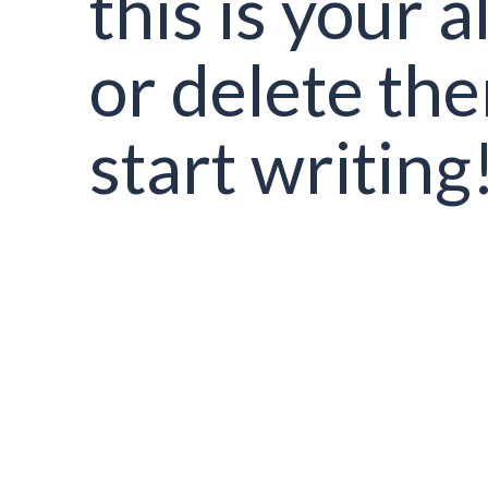
this is your al
or delete th
start writing