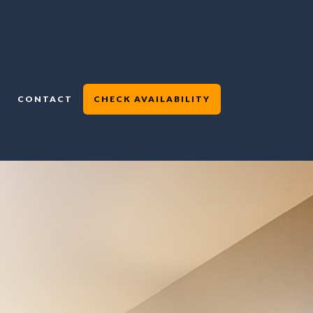
CONTACT
CHECK AVAILABILITY