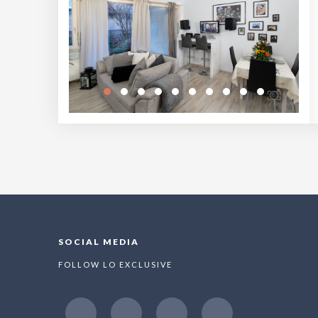
SOCIAL MEDIA
FOLLOW LO EXCLUSIVE