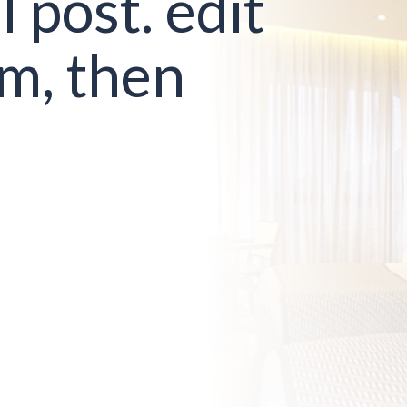
l post. edit
em, then
!