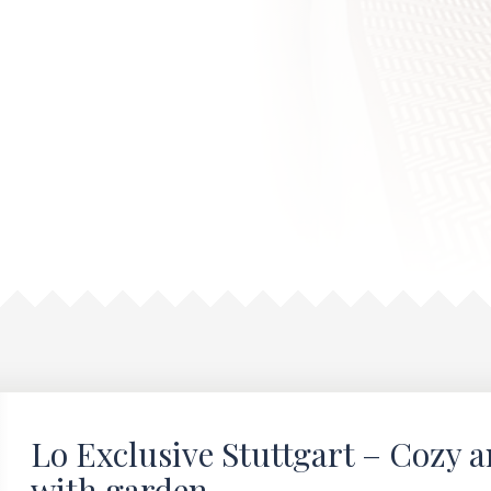
Lo Exclusive Stuttgart – Cozy 
with garden