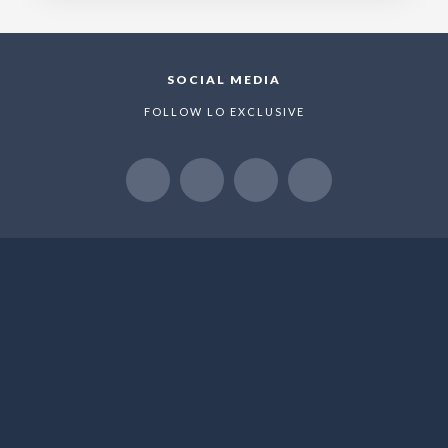
SOCIAL MEDIA
FOLLOW LO EXCLUSIVE
NEWSLETTER
WE LOVE TO SHARE NEW OFFERS AND EXLUSIVE
PROMOTIONS