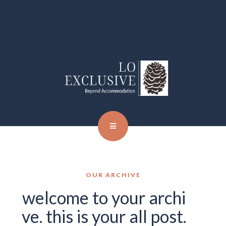
OUR ARCHIVE
welcome to your archi
ve. this is your all post.