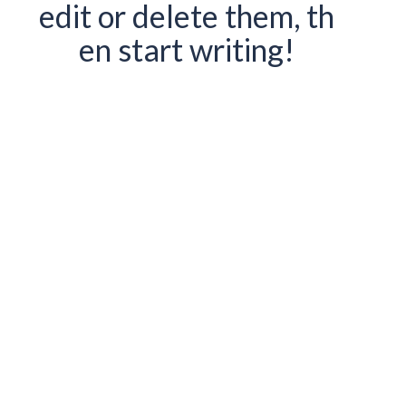
edit or delete them, th
en start writing!