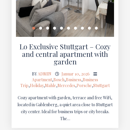
Lo Exclusive Stuttgart – Cozy
and central apartment with
garden
BY
ADMIN
Januar 10, 2026
Apartment
,
Bosch
,
Business
,
Business
Trip
,
Holiday
,
Mahle
,
Mercedes
,
Porsche
,
Stuttgart
Cozy apartment with garden, terrace and free WiFi,
located in Gablenberg, a quiet area close to Stuttgart
city center. Ideal for business trips or city breaks.
The…