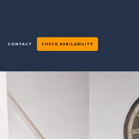
CONTACT
CHECK AVAILABILITY