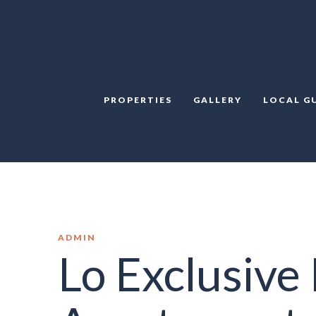
PROPERTIES
GALLERY
LOCAL G
ADMIN
Lo Exclusive 