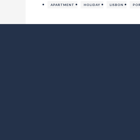
APARTMENT
HOLIDAY
LISBON
PO
Lo Exclusive Denia – Villa with private pool near to beach
SOCIAL MEDIA
FOLLOW LO EXCLUSIVE