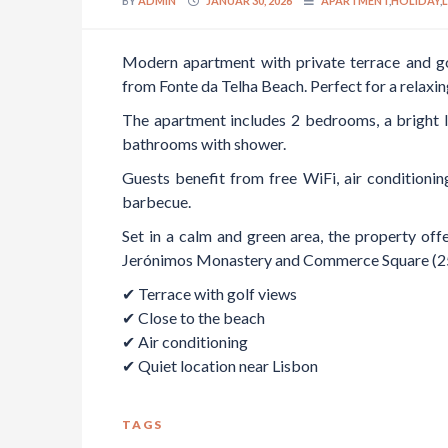
BY
ADMIN
JANUAR 30, 2026
APARTMENT
,
HOLIDAY
,
Modern apartment with private terrace and go
from Fonte da Telha Beach. Perfect for a relaxin
The apartment includes 2 bedrooms, a bright li
bathrooms with shower.
Guests benefit from free WiFi, air conditionin
barbecue.
Set in a calm and green area, the property offe
Jerónimos Monastery and Commerce Square (25 
✔ Terrace with golf views
✔ Close to the beach
✔ Air conditioning
✔ Quiet location near Lisbon
TAGS