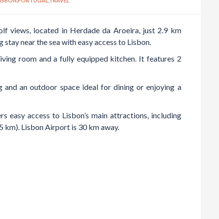
LISBON
,
PORTUGAL
,
TRAVEL
lf views, located in Herdade da Aroeira, just 2.9 km
g stay near the sea with easy access to Lisbon.
ving room and a fully equipped kitchen. It features 2
g and an outdoor space ideal for dining or enjoying a
rs easy access to Lisbon’s main attractions, including
km). Lisbon Airport is 30 km away.