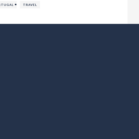
RTUGAL
TRAVEL
Castillo de Dénia – History, Views & Visitor Tips
WE LOV