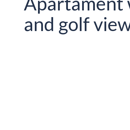
Apartament 
and golf vie