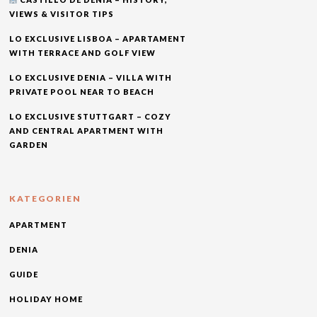
VIEWS & VISITOR TIPS
LO EXCLUSIVE LISBOA – APARTAMENT
WITH TERRACE AND GOLF VIEW
LO EXCLUSIVE DENIA – VILLA WITH
PRIVATE POOL NEAR TO BEACH
LO EXCLUSIVE STUTTGART – COZY
AND CENTRAL APARTMENT WITH
GARDEN
KATEGORIEN
APARTMENT
DENIA
GUIDE
HOLIDAY HOME