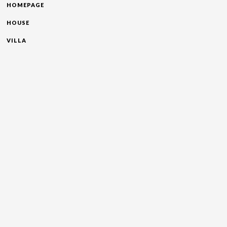
HOMEPAGE
HOUSE
VILLA