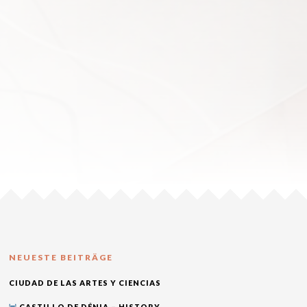
NEUESTE BEITRÄGE
CIUDAD DE LAS ARTES Y CIENCIAS
CASTILLO DE DÉNIA – HISTORY,