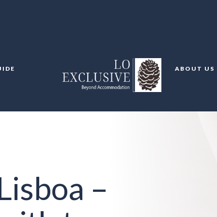
UIDE
ABOUT US
Lisboa –