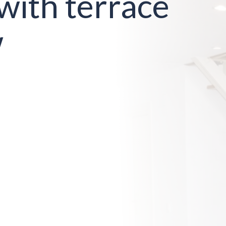
with terrace
w