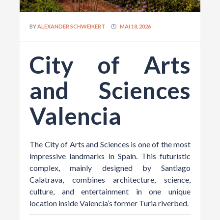
BY
ALEXANDER SCHWEIKERT
MAI 18, 2026
City of Arts
and Sciences
Valencia
The City of Arts and Sciences is one of the most
impressive landmarks in Spain. This futuristic
complex, mainly designed by
Santiago
Calatrava
, combines architecture, science,
culture, and entertainment in one unique
location inside Valencia’s former Turia riverbed.