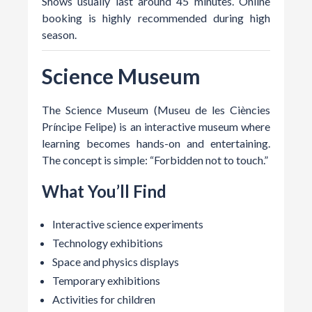
Shows usually last around 45 minutes. Online
booking is highly recommended during high
season.
Science Museum
The Science Museum (Museu de les Ciències
Príncipe Felipe) is an interactive museum where
learning becomes hands-on and entertaining.
The concept is simple: “Forbidden not to touch.”
What You’ll Find
Interactive science experiments
Technology exhibitions
Space and physics displays
Temporary exhibitions
Activities for children