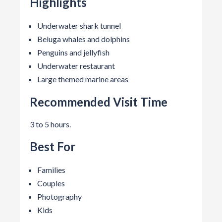
Highlights
Underwater shark tunnel
Beluga whales and dolphins
Penguins and jellyfish
Underwater restaurant
Large themed marine areas
Recommended Visit Time
3 to 5 hours.
Best For
Families
Couples
Photography
Kids