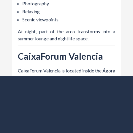
Photography
Relaxing
Scenic viewpoints
At night, part of the area transforms into a
summer lounge and nightlife space.
CaixaForum Valencia
CaixaForum Valencia is located inside the Ágora
building and hosts exhibitions, concerts, cultural
events, and temporary experiences.
Recommended If You Enjoy
Art
Culture
Temporary exhibitions