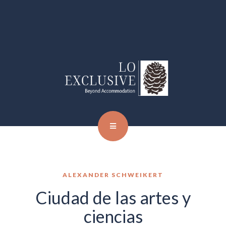
ALEXANDER SCHWEIKERT
Ciudad de las artes y
ciencias