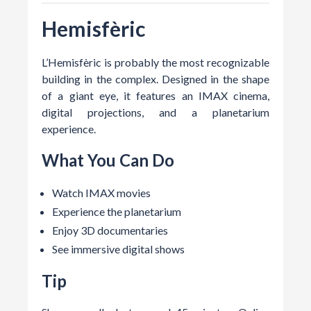
Hemisfèric
L’Hemisfèric is probably the most recognizable
building in the complex. Designed in the shape
of a giant eye, it features an IMAX cinema,
digital projections, and a planetarium
experience.
What You Can Do
Watch IMAX movies
Experience the planetarium
Enjoy 3D documentaries
See immersive digital shows
Tip