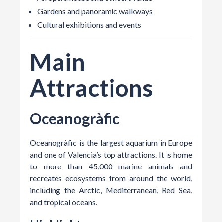
Gardens and panoramic walkways
Cultural exhibitions and events
Main
Attractions
Oceanogràfic
Oceanogràfic is the largest aquarium in Europe
and one of Valencia’s top attractions. It is home
to more than 45,000 marine animals and
recreates ecosystems from around the world,
including the Arctic, Mediterranean, Red Sea,
and tropical oceans.