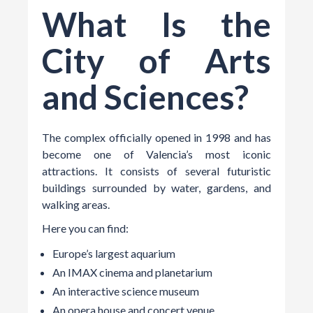
What Is the
City of Arts
and Sciences?
The complex officially opened in 1998 and has
become one of Valencia’s most iconic
attractions. It consists of several futuristic
buildings surrounded by water, gardens, and
walking areas.
Here you can find:
Europe’s largest aquarium
An IMAX cinema and planetarium
An interactive science museum
An opera house and concert venue