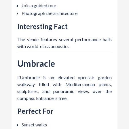
Join a guided tour
Photograph the architecture
Interesting Fact
The venue features several performance halls
with world-class acoustics.
Umbracle
L’Umbracle is an elevated open-air garden
walkway filled with Mediterranean plants,
sculptures, and panoramic views over the
complex. Entrance is free.
Perfect For
Sunset walks