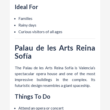
Ideal For
Families
Rainy days
Curious visitors of all ages
Palau de les Arts Reina
Sofía
The Palau de les Arts Reina Sofía is Valencia’s
spectacular opera house and one of the most
impressive buildings in the complex. Its
futuristic design resembles a giant spaceship.
Things To Do
Attend an opera or concert