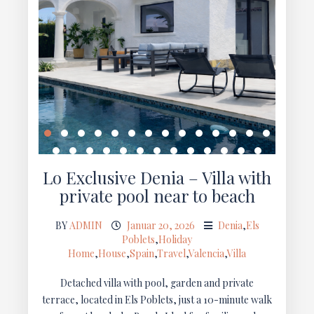
Lo Exclusive Denia – Villa with
private pool near to beach
BY
ADMIN
Januar 20, 2026
Denia
,
Els
Poblets
,
Holiday
Home
,
House
,
Spain
,
Travel
,
Valencia
,
Villa
Detached villa with pool, garden and private
terrace, located in Els Poblets, just a 10-minute walk