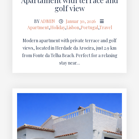
golf view
BY
ADMIN
Januar 30, 2026
Apartment
,
Holiday
,
Lisbon
,
Portugal
,
Travel
Modern apartment with private terrace and golf
views, located in Herdade da Aroeira, just 2.9 km
from Fonte da Telha Beach. Perfect for a relaxing
stay near…