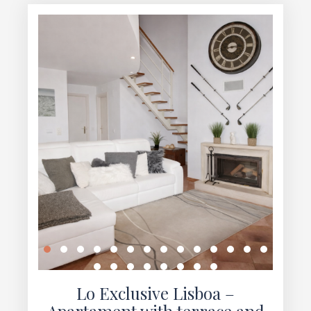
Lo Exclusive Lisboa –
Apartament with terrace and