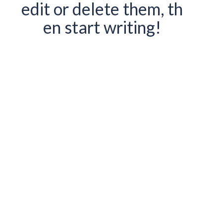
edit or delete them, th
en start writing!