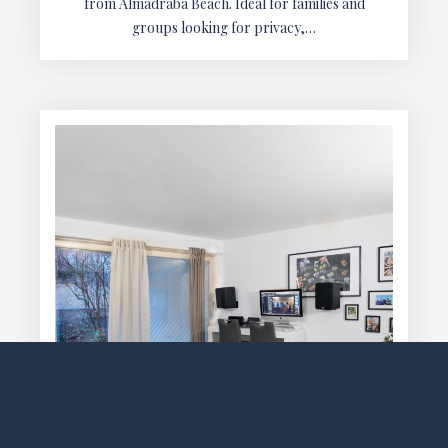
from Almadraba Beach. Ideal for families and
groups looking for privacy,…