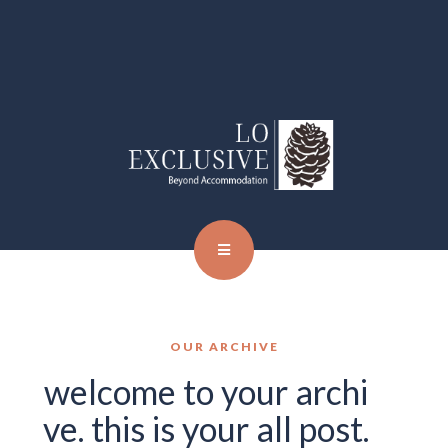
OUR ARCHIVE
welcome to your archi
ve. this is your all post.