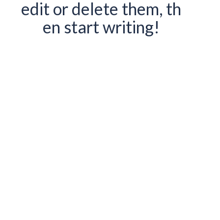
edit or delete them, th
en start writing!