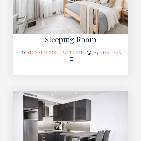
Sleeping Room
BY
ALEXANDER SCHWEIKERT
April 19, 2026