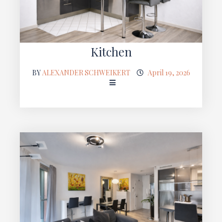
Kitchen
BY
ALEXANDER SCHWEIKERT
April 19, 2026