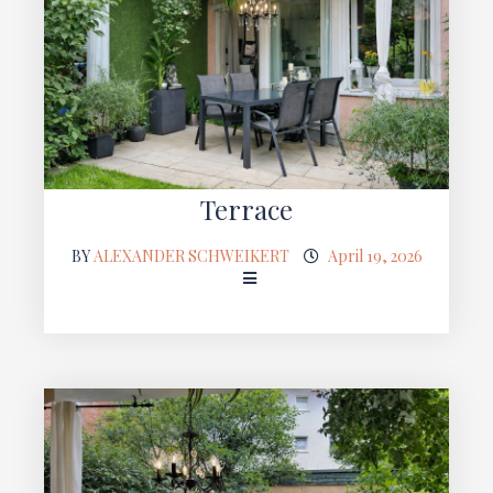
Terrace
BY
ALEXANDER SCHWEIKERT
April 19, 2026