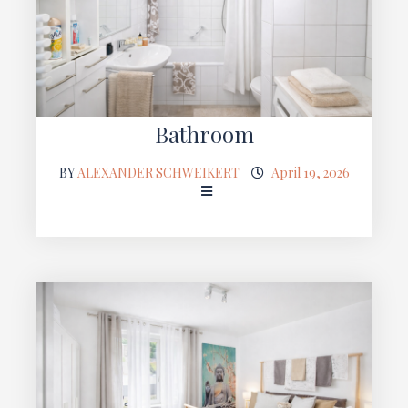
Bathroom
BY
ALEXANDER SCHWEIKERT
April 19, 2026