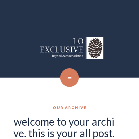
OUR ARCHIVE
welcome to your archi
ve. this is your all post.