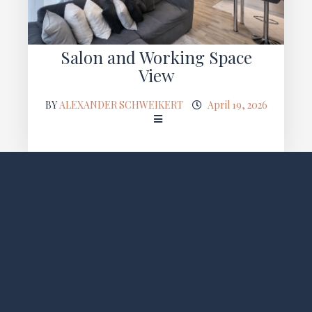
Salon and Working Space
View
BY
ALEXANDER SCHWEIKERT
April 19, 2026