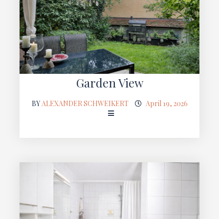
Garden View
BY
ALEXANDER SCHWEIKERT
April 19, 2026