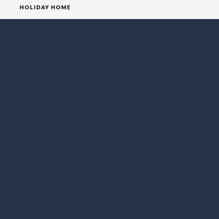
HOLIDAY HOME
HOMEPAGE
HOUSE
VILLA
SOCIAL MEDIA
FOLLOW LO EXCLUSIVE
NEWSLETTER