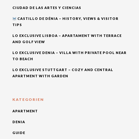
CIUDAD DE LAS ARTES Y CIENCIAS
CASTILLO DE DÉNIA – HISTORY, VIEWS & VISITOR
TIPS
LO EXCLUSIVE LISBOA – APARTAMENT WITH TERRACE
AND GOLF VIEW
LO EXCLUSIVE DENIA – VILLA WITH PRIVATE POOL NEAR
TO BEACH
LO EXCLUSIVE STUTTGART – COZY AND CENTRAL
APARTMENT WITH GARDEN
KATEGORIEN
APARTMENT
DENIA
GUIDE