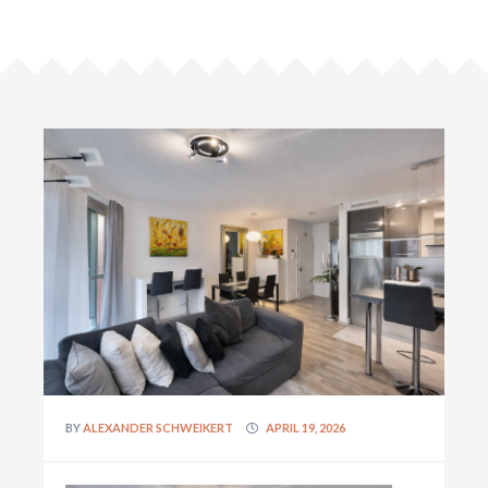
BY
ALEXANDER SCHWEIKERT
APRIL 19, 2026