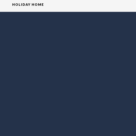
HOLIDAY HOME
HOMEPAGE
HOUSE
VILLA
SOCIAL MEDIA
FOLLOW LO EXCLUSIVE
NEWSLETTER