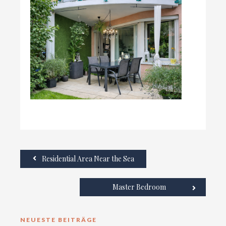
Residential Area Near the Sea
Master Bedroom
NEUESTE BEITRÄGE