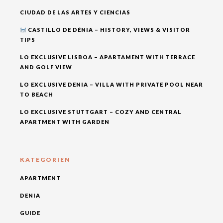
CIUDAD DE LAS ARTES Y CIENCIAS
CASTILLO DE DÉNIA – HISTORY, VIEWS & VISITOR
TIPS
LO EXCLUSIVE LISBOA – APARTAMENT WITH TERRACE
AND GOLF VIEW
LO EXCLUSIVE DENIA – VILLA WITH PRIVATE POOL NEAR
TO BEACH
LO EXCLUSIVE STUTTGART – COZY AND CENTRAL
APARTMENT WITH GARDEN
KATEGORIEN
APARTMENT
DENIA
GUIDE