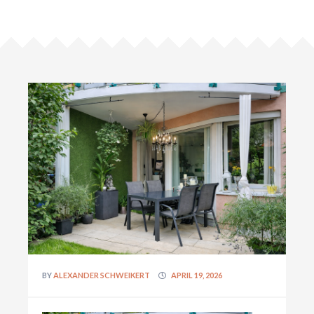
BY
ALEXANDER SCHWEIKERT
APRIL 19, 2026