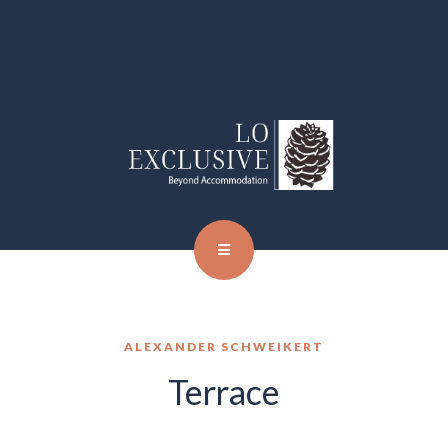
ALEXANDER SCHWEIKERT
Terrace