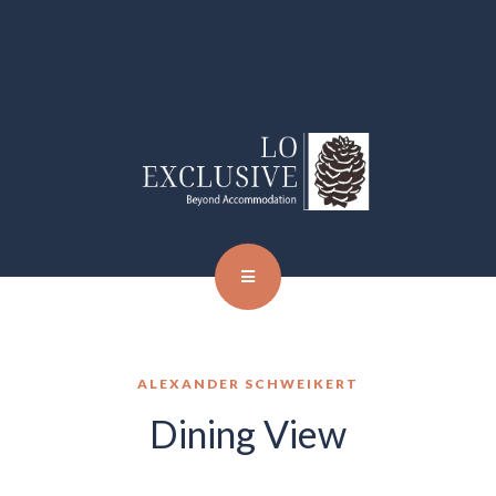
ALEXANDER SCHWEIKERT
Dining View