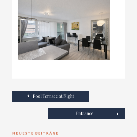
Pool Terrace at Night
Entrance
NEUESTE BEITRÄGE