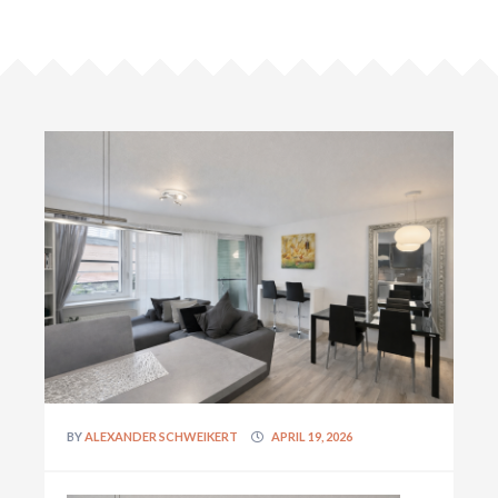
BY
ALEXANDER SCHWEIKERT
APRIL 19, 2026