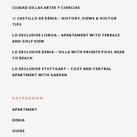
CIUDAD DE LAS ARTES Y CIENCIAS
CASTILLO DE DÉNIA – HISTORY, VIEWS & VISITOR
TIPS
LO EXCLUSIVE LISBOA – APARTAMENT WITH TERRACE
AND GOLF VIEW
LO EXCLUSIVE DENIA – VILLA WITH PRIVATE POOL NEAR
TO BEACH
LO EXCLUSIVE STUTTGART – COZY AND CENTRAL
APARTMENT WITH GARDEN
KATEGORIEN
APARTMENT
DENIA
GUIDE