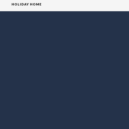
HOLIDAY HOME
HOMEPAGE
HOUSE
VILLA
SOCIAL MEDIA
FOLLOW LO EXCLUSIVE
NEWSLETTER