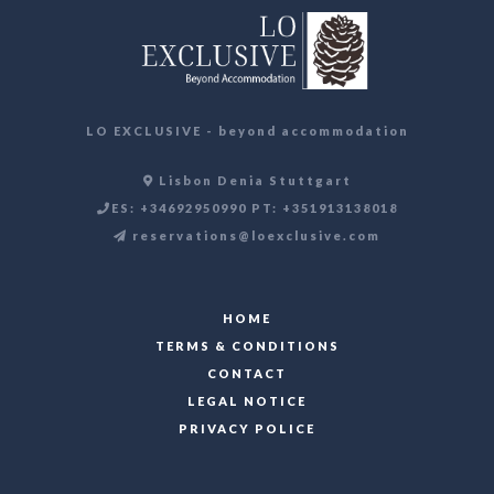
LO EXCLUSIVE - beyond accommodation
Lisbon Denia Stuttgart
ES: +34692950990 PT: +351913138018
reservations@loexclusive.com
HOME
TERMS & CONDITIONS
CONTACT
LEGAL NOTICE
PRIVACY POLICE