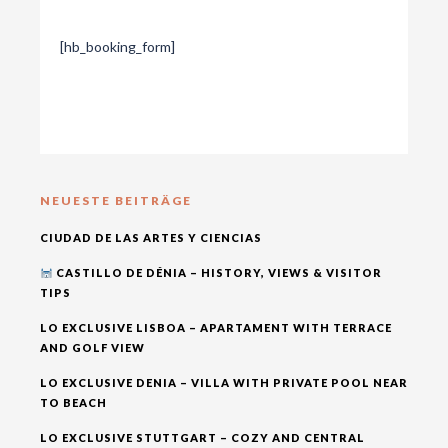
[hb_booking_form]
NEUESTE BEITRÄGE
CIUDAD DE LAS ARTES Y CIENCIAS
CASTILLO DE DÉNIA – HISTORY, VIEWS & VISITOR
TIPS
LO EXCLUSIVE LISBOA – APARTAMENT WITH TERRACE
AND GOLF VIEW
LO EXCLUSIVE DENIA – VILLA WITH PRIVATE POOL NEAR
TO BEACH
LO EXCLUSIVE STUTTGART – COZY AND CENTRAL