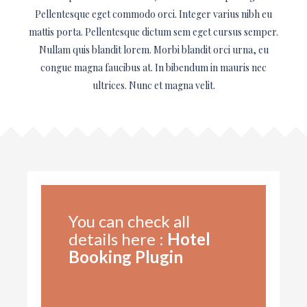
Pellentesque eget commodo orci. Integer varius nibh eu
mattis porta. Pellentesque dictum sem eget cursus semper.
Nullam quis blandit lorem. Morbi blandit orci urna, eu
congue magna faucibus at. In bibendum in mauris nec
ultrices. Nunc et magna velit.
You can check all
details here :
Hotel
Booking Plugin