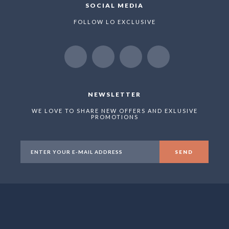
SOCIAL MEDIA
FOLLOW LO EXCLUSIVE
NEWSLETTER
WE LOVE TO SHARE NEW OFFERS AND EXLUSIVE
PROMOTIONS