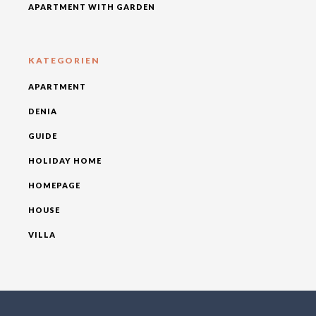
APARTMENT WITH GARDEN
KATEGORIEN
APARTMENT
DENIA
GUIDE
HOLIDAY HOME
HOMEPAGE
HOUSE
VILLA