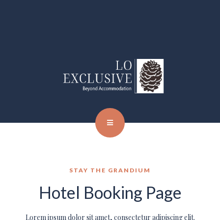
STAY THE GRANDIUM
Hotel Booking Page
Lorem ipsum dolor sit amet, consectetur adipiscing elit.