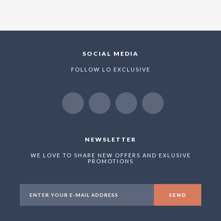
SOCIAL MEDIA
FOLLOW LO EXCLUSIVE
NEWSLETTER
WE LOVE TO SHARE NEW OFFERS AND EXLUSIVE
PROMOTIONS