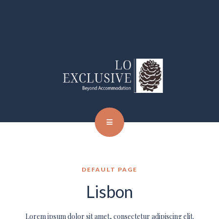
DEFAULT PAGE
Lisbon
Lorem ipsum dolor sit amet, consectetur adipiscing elit.