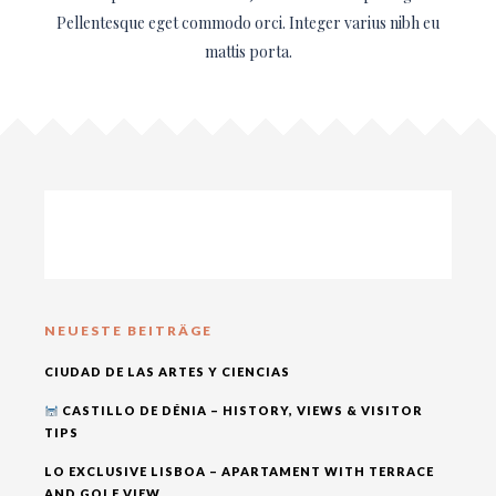
Pellentesque eget commodo orci. Integer varius nibh eu
mattis porta.
NEUESTE BEITRÄGE
CIUDAD DE LAS ARTES Y CIENCIAS
CASTILLO DE DÉNIA – HISTORY, VIEWS & VISITOR
TIPS
LO EXCLUSIVE LISBOA – APARTAMENT WITH TERRACE
AND GOLF VIEW