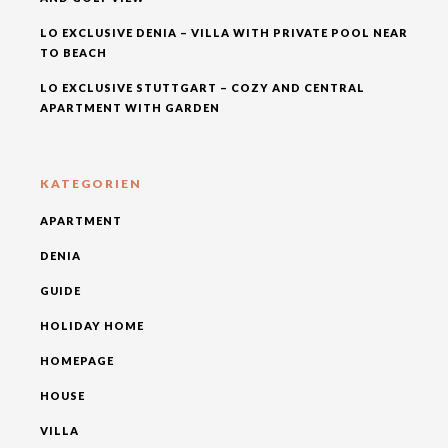
LO EXCLUSIVE DENIA – VILLA WITH PRIVATE POOL NEAR
TO BEACH
LO EXCLUSIVE STUTTGART – COZY AND CENTRAL
APARTMENT WITH GARDEN
KATEGORIEN
APARTMENT
DENIA
GUIDE
HOLIDAY HOME
HOMEPAGE
HOUSE
VILLA