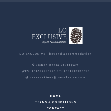
LO EXCLUSIVE - beyond accommodation
Lisbon Denia Stuttgart
ES: +34692950990 PT: +351913138018
reservations@loexclusive.com
HOME
TERMS & CONDITIONS
CONTACT