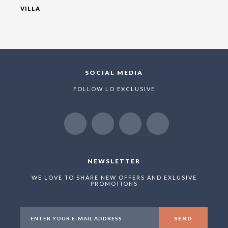
VILLA
SOCIAL MEDIA
FOLLOW LO EXCLUSIVE
NEWSLETTER
WE LOVE TO SHARE NEW OFFERS AND EXLUSIVE
PROMOTIONS