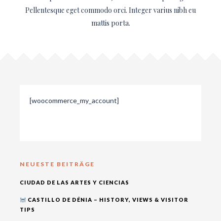
Pellentesque eget commodo orci. Integer varius nibh eu
mattis porta.
[woocommerce_my_account]
NEUESTE BEITRÄGE
CIUDAD DE LAS ARTES Y CIENCIAS
CASTILLO DE DÉNIA – HISTORY, VIEWS & VISITOR
TIPS