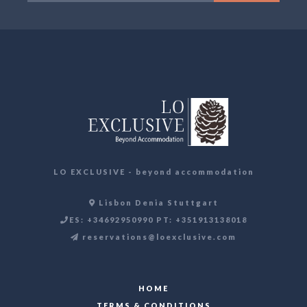
LO EXCLUSIVE - beyond accommodation
Lisbon Denia Stuttgart
ES: +34692950990 PT: +351913138018
reservations@loexclusive.com
HOME
TERMS & CONDITIONS