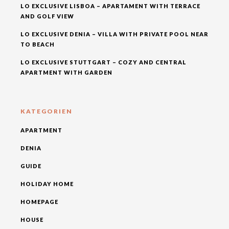
LO EXCLUSIVE LISBOA – APARTAMENT WITH TERRACE
AND GOLF VIEW
LO EXCLUSIVE DENIA – VILLA WITH PRIVATE POOL NEAR
TO BEACH
LO EXCLUSIVE STUTTGART – COZY AND CENTRAL
APARTMENT WITH GARDEN
KATEGORIEN
APARTMENT
DENIA
GUIDE
HOLIDAY HOME
HOMEPAGE
HOUSE