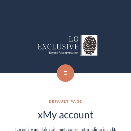
DEFAULT PAGE
xMy account
Lorem ipsum dolor sit amet, consectetur adipiscing elit.