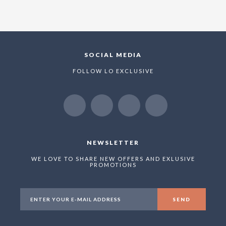
SOCIAL MEDIA
FOLLOW LO EXCLUSIVE
NEWSLETTER
WE LOVE TO SHARE NEW OFFERS AND EXLUSIVE
PROMOTIONS