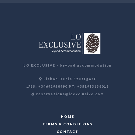
LO EXCLUSIVE - beyond accommodation
Lisbon Denia Stuttgart
ES: +34692950990 PT: +351913138018
reservations@loexclusive.com
HOME
TERMS & CONDITIONS
CONTACT