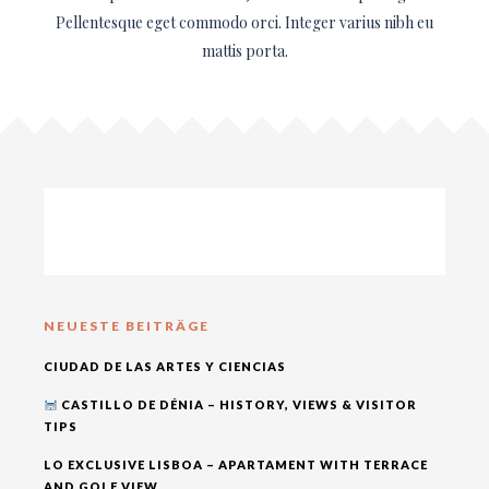
Pellentesque eget commodo orci. Integer varius nibh eu
mattis porta.
NEUESTE BEITRÄGE
CIUDAD DE LAS ARTES Y CIENCIAS
CASTILLO DE DÉNIA – HISTORY, VIEWS & VISITOR
TIPS
LO EXCLUSIVE LISBOA – APARTAMENT WITH TERRACE
AND GOLF VIEW