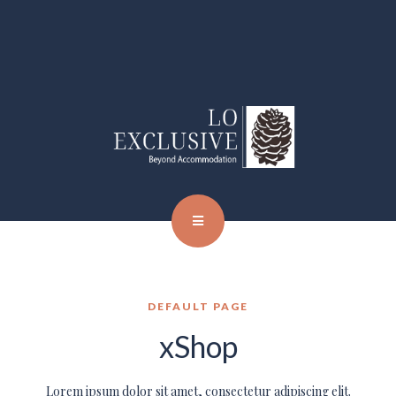
DEFAULT PAGE
xShop
Lorem ipsum dolor sit amet, consectetur adipiscing elit.