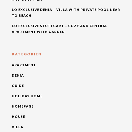
LO EXCLUSIVE DENIA – VILLA WITH PRIVATE POOL NEAR
TO BEACH
LO EXCLUSIVE STUTTGART – COZY AND CENTRAL
APARTMENT WITH GARDEN
KATEGORIEN
APARTMENT
DENIA
GUIDE
HOLIDAY HOME
HOMEPAGE
HOUSE
VILLA