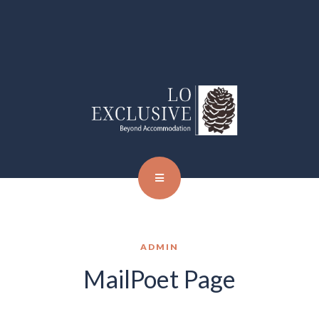
ADMIN
MailPoet Page