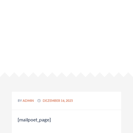
BY
ADMIN
DEZEMBER 16, 2025
[mailpoet_page]