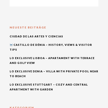
NEUESTE BEITRÄGE
CIUDAD DE LAS ARTES Y CIENCIAS
CASTILLO DE DÉNIA – HISTORY, VIEWS & VISITOR
TIPS
LO EXCLUSIVE LISBOA – APARTAMENT WITH TERRACE
AND GOLF VIEW
LO EXCLUSIVE DENIA – VILLA WITH PRIVATE POOL NEAR
TO BEACH
LO EXCLUSIVE STUTTGART – COZY AND CENTRAL
APARTMENT WITH GARDEN
KATEGORIEN