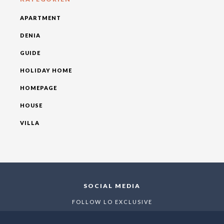
APARTMENT
DENIA
GUIDE
HOLIDAY HOME
HOMEPAGE
HOUSE
VILLA
SOCIAL MEDIA
FOLLOW LO EXCLUSIVE