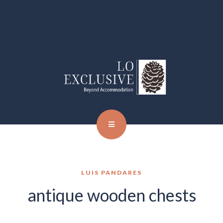
LUIS PANDARES
antique wooden chests