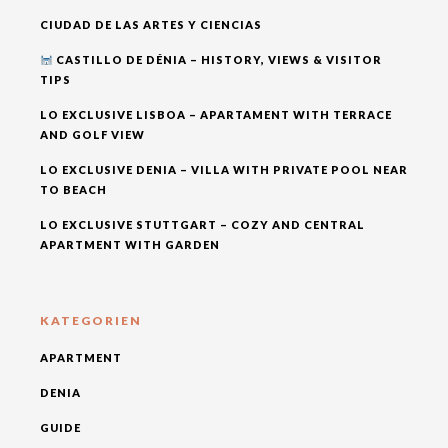
CIUDAD DE LAS ARTES Y CIENCIAS
CASTILLO DE DÉNIA – HISTORY, VIEWS & VISITOR
TIPS
LO EXCLUSIVE LISBOA – APARTAMENT WITH TERRACE
AND GOLF VIEW
LO EXCLUSIVE DENIA – VILLA WITH PRIVATE POOL NEAR
TO BEACH
LO EXCLUSIVE STUTTGART – COZY AND CENTRAL
APARTMENT WITH GARDEN
KATEGORIEN
APARTMENT
DENIA
GUIDE