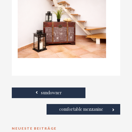
sundowner
comfortable mezzanine
NEUESTE BEITRÄGE