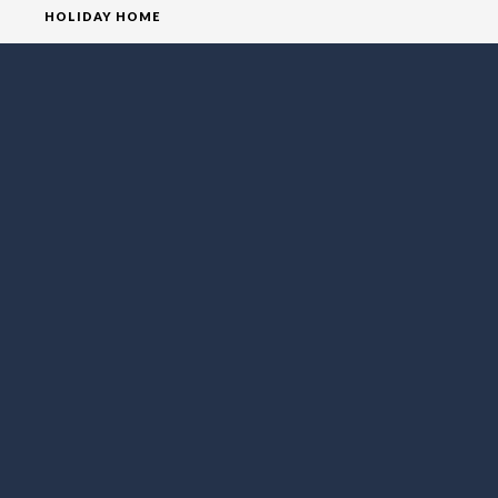
HOLIDAY HOME
HOMEPAGE
HOUSE
VILLA
SOCIAL MEDIA
FOLLOW LO EXCLUSIVE
NEWSLETTER