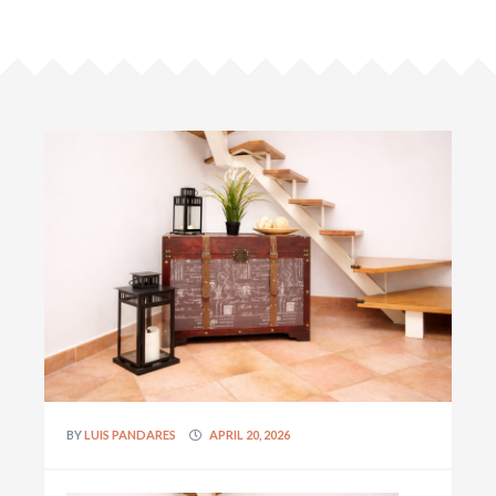
BY
LUIS PANDARES
APRIL 20, 2026