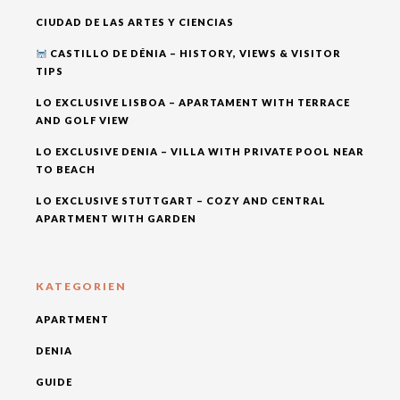
CIUDAD DE LAS ARTES Y CIENCIAS
CASTILLO DE DÉNIA – HISTORY, VIEWS & VISITOR
TIPS
LO EXCLUSIVE LISBOA – APARTAMENT WITH TERRACE
AND GOLF VIEW
LO EXCLUSIVE DENIA – VILLA WITH PRIVATE POOL NEAR
TO BEACH
LO EXCLUSIVE STUTTGART – COZY AND CENTRAL
APARTMENT WITH GARDEN
KATEGORIEN
APARTMENT
DENIA
GUIDE