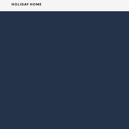
HOLIDAY HOME
HOMEPAGE
HOUSE
VILLA
SOCIAL MEDIA
FOLLOW LO EXCLUSIVE
NEWSLETTER