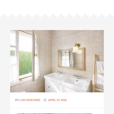
BY
LUIS PANDARES
APRIL 19, 2026