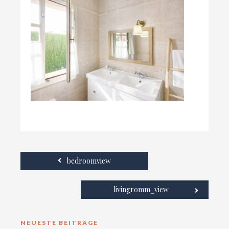
bedroomview
livingromm_view
NEUESTE BEITRÄGE