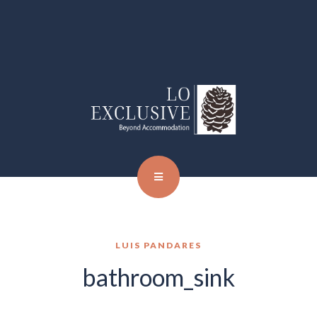
LUIS PANDARES
bathroom_sink