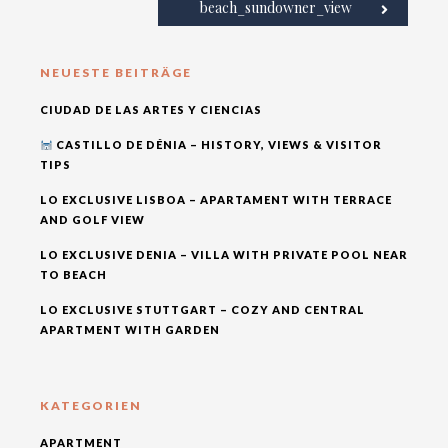
beach_sundowner_view
NEUESTE BEITRÄGE
CIUDAD DE LAS ARTES Y CIENCIAS
CASTILLO DE DÉNIA – HISTORY, VIEWS & VISITOR
TIPS
LO EXCLUSIVE LISBOA – APARTAMENT WITH TERRACE
AND GOLF VIEW
LO EXCLUSIVE DENIA – VILLA WITH PRIVATE POOL NEAR
TO BEACH
LO EXCLUSIVE STUTTGART – COZY AND CENTRAL
APARTMENT WITH GARDEN
KATEGORIEN
APARTMENT