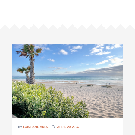
BY
LUIS PANDARES
APRIL 20, 2026