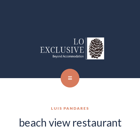
LUIS PANDARES
beach view restaurant