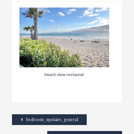
beach view restaurat
bedroom_upstairs_general