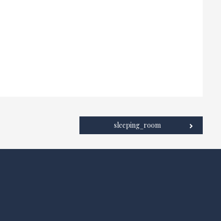
sleeping_room