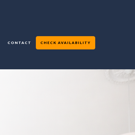
CONTACT
CHECK AVAILABILITY