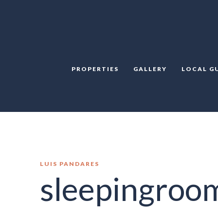
PROPERTIES
GALLERY
LOCAL G
LUIS PANDARES
sleepingroo