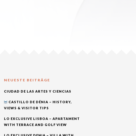
NEUESTE BEITRÄGE
CIUDAD DE LAS ARTES Y CIENCIAS
CASTILLO DE DÉNIA – HISTORY,
VIEWS & VISITOR TIPS
LO EXCLUSIVE LISBOA – APARTAMENT
WITH TERRACE AND GOLF VIEW
LO EXCLUSIVE DENIA – VILLA WITH