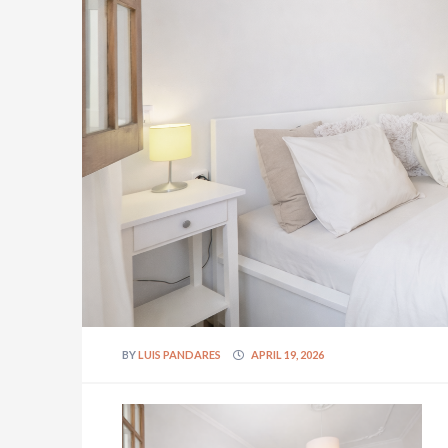
BY
LUIS PANDARES
APRIL 19, 2026