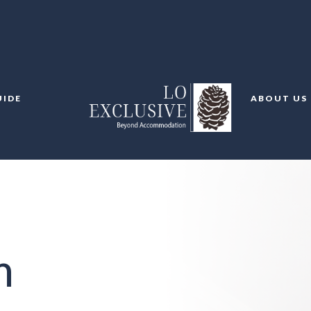
UIDE
ABOUT US
m