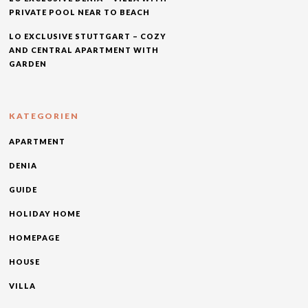
PRIVATE POOL NEAR TO BEACH
LO EXCLUSIVE STUTTGART – COZY
AND CENTRAL APARTMENT WITH
GARDEN
KATEGORIEN
APARTMENT
DENIA
GUIDE
HOLIDAY HOME
HOMEPAGE
HOUSE
VILLA