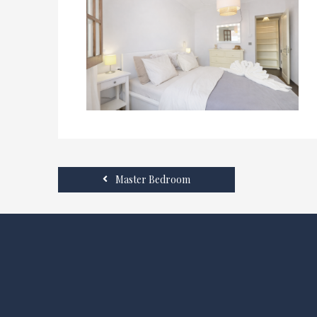
Master Bedroom
SOCIAL MEDIA