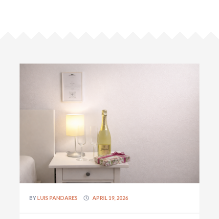
BY
LUIS PANDARES
APRIL 19, 2026