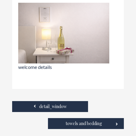
welcome details
detail_window
towels and bedding