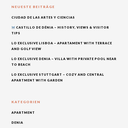
NEUESTE BEITRÄGE
CIUDAD DE LAS ARTES Y CIENCIAS
CASTILLO DE DÉNIA – HISTORY, VIEWS & VISITOR
TIPS
LO EXCLUSIVE LISBOA – APARTAMENT WITH TERRACE
AND GOLF VIEW
LO EXCLUSIVE DENIA – VILLA WITH PRIVATE POOL NEAR
TO BEACH
LO EXCLUSIVE STUTTGART – COZY AND CENTRAL
APARTMENT WITH GARDEN
KATEGORIEN
APARTMENT
DENIA