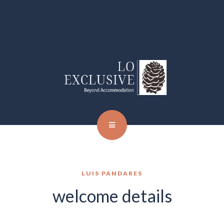
LUIS PANDARES
welcome details