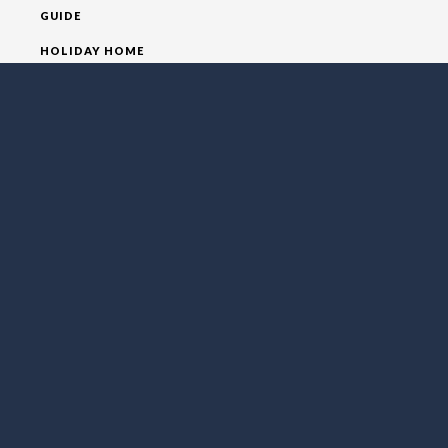
GUIDE
HOLIDAY HOME
HOMEPAGE
HOUSE
VILLA
SOCIAL MEDIA
FOLLOW LO EXCLUSIVE